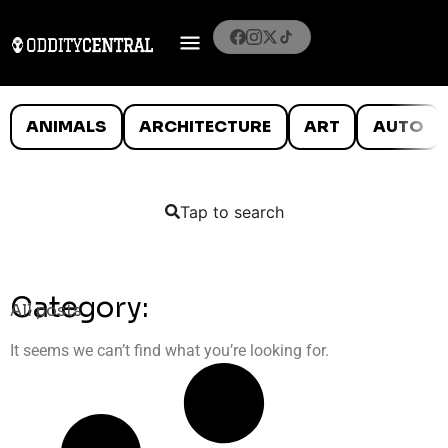
ANIMALS
ARCHITECTURE
ART
AUTO
Tap to search
Category:
All posts
It seems we can’t find what you’re looking for.