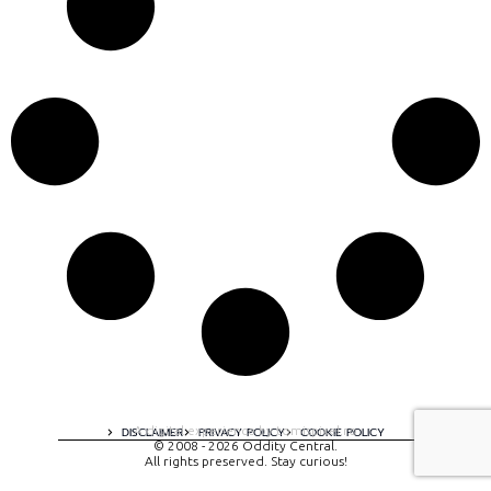
A digital experience by tomispixel.ro
DISCLAIMER
PRIVACY POLICY
COOKIE POLICY
© 2008 - 2026 Oddity Central.
All rights preserved. Stay curious!