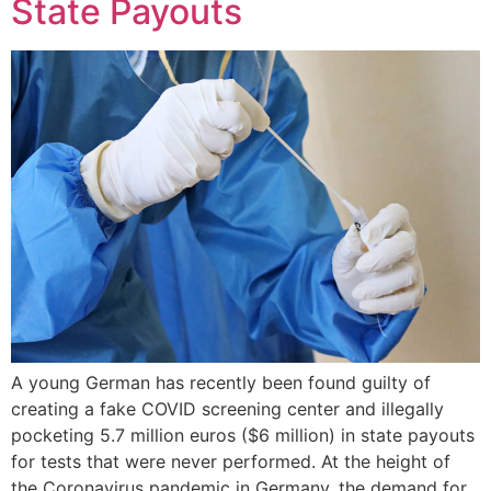
State Payouts
A young German has recently been found guilty of
creating a fake COVID screening center and illegally
pocketing 5.7 million euros ($6 million) in state payouts
for tests that were never performed. At the height of
the Coronavirus pandemic in Germany, the demand for