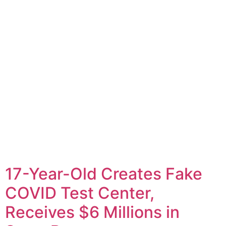
17-Year-Old Creates Fake
COVID Test Center,
Receives $6 Millions in