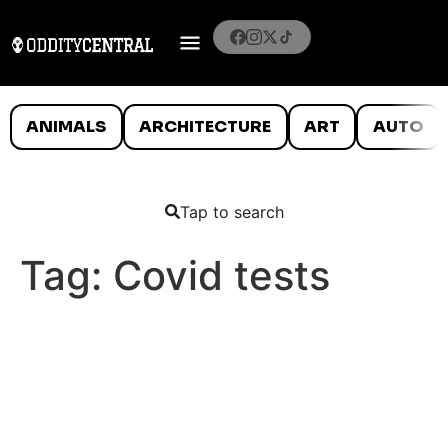
ANIMALS
ARCHITECTURE
ART
AUTO
Tap to search
Tag:
Covid tests