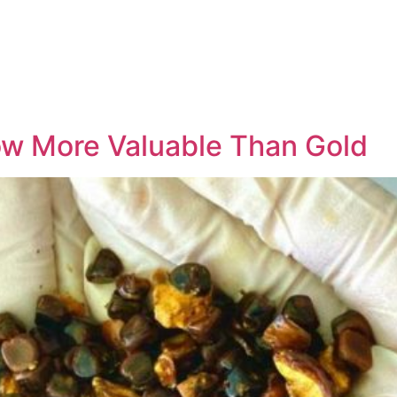
ow More Valuable Than Gold