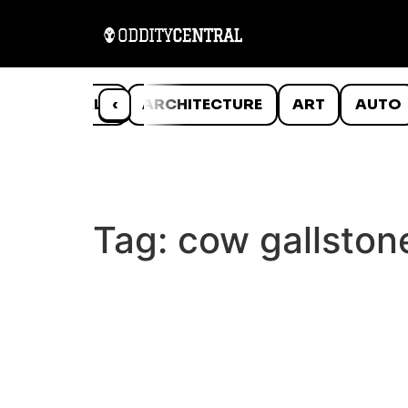
ANIMALS
‹
ARCHITECTURE
ART
AUTO
Tag:
cow gallston