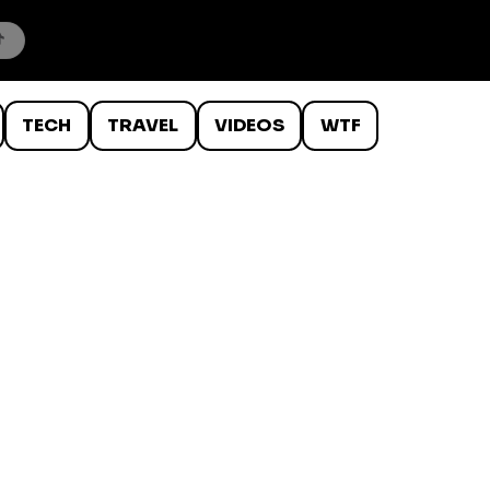
TECH
TRAVEL
VIDEOS
WTF