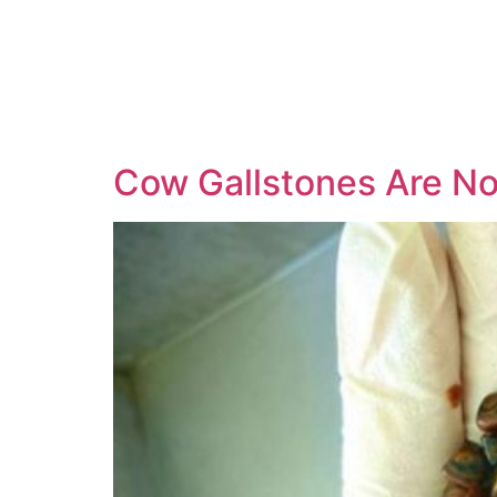
Cow Gallstones Are N