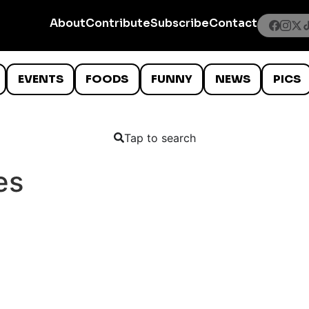
About
Contribute
Subscribe
Contact
EVENTS
FOODS
FUNNY
NEWS
PICS
Tap to search
es