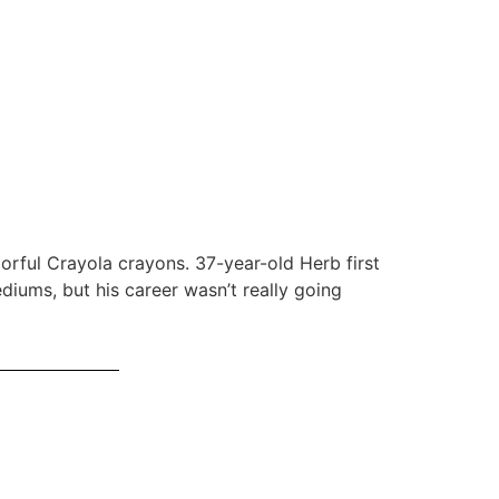
orful Crayola crayons. 37-year-old Herb first
iums, but his career wasn’t really going