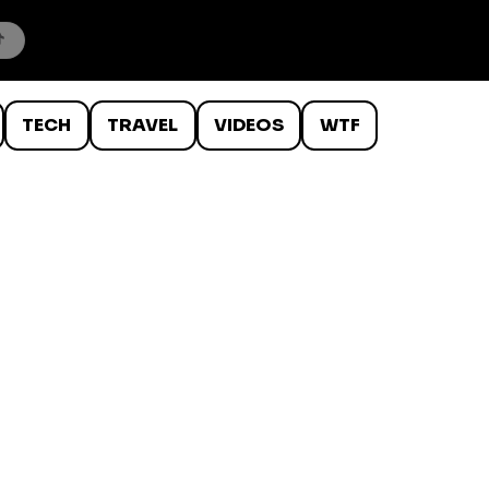
TECH
TRAVEL
VIDEOS
WTF