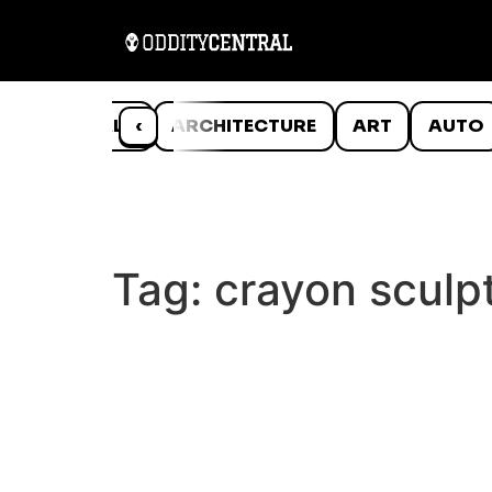
ANIMALS
‹
ARCHITECTURE
ART
AUTO
Tag:
crayon sculp