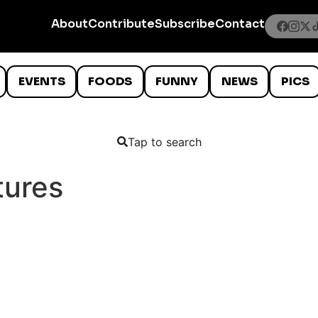
About
Contribute
Subscribe
Contact
EVENTS
FOODS
FUNNY
NEWS
PICS
Tap to search
tures