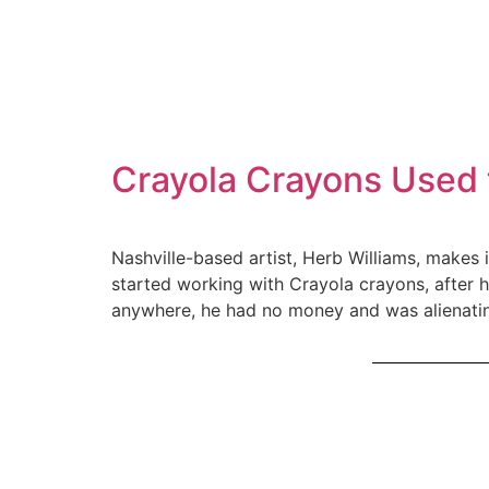
Crayola Crayons Used 
Nashville-based artist, Herb Williams, makes 
started working with Crayola crayons, after 
anywhere, he had no money and was alienating