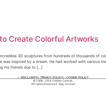
to Create Colorful Artworks
incredible 3D sculptures from hundreds of thousands of col
he was inspired by a dream. He had worked with various med
 his friends due to […]
DISCLAIMER
PRIVACY POLICY
COOKIE POLICY
A digital experience by tomispixel.ro
© 2008 - 2026 Oddity Central.
All rights preserved. Stay curious!