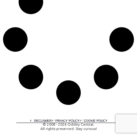
A digital experience by tomispixel.ro
DISCLAIMER
PRIVACY POLICY
COOKIE POLICY
© 2008 - 2026 Oddity Central.
All rights preserved. Stay curious!