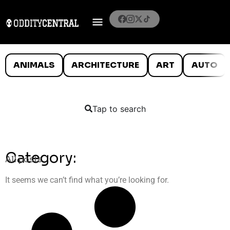
ANIMALS
ARCHITECTURE
ART
AUTO
Tap to search
Category:
All posts
It seems we can’t find what you’re looking for.