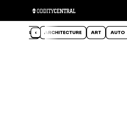
ANIMALS
‹
ARCHITECTURE
ART
AUTO