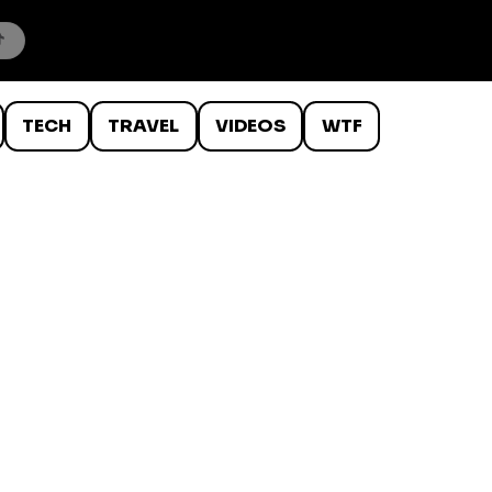
TECH
TRAVEL
VIDEOS
WTF