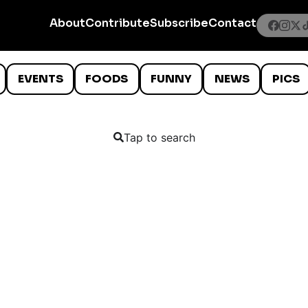
About
Contribute
Subscribe
Contact
EVENTS
FOODS
FUNNY
NEWS
PICS
Tap to search