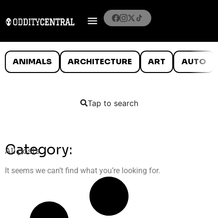
ANIMALS
ARCHITECTURE
ART
AUTO
Tap to search
Category:
All posts
It seems we can’t find what you’re looking for.