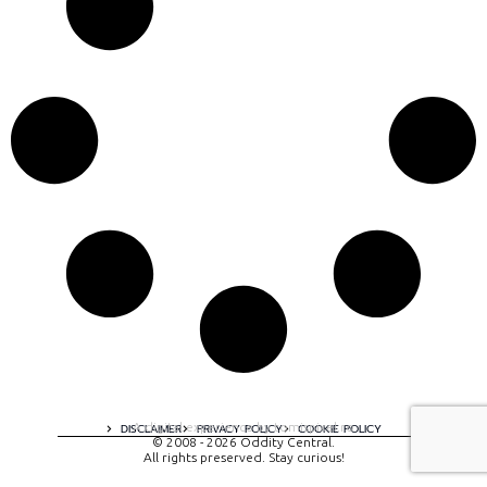
A digital experience by tomispixel.ro
DISCLAIMER
PRIVACY POLICY
COOKIE POLICY
© 2008 - 2026 Oddity Central.
All rights preserved. Stay curious!