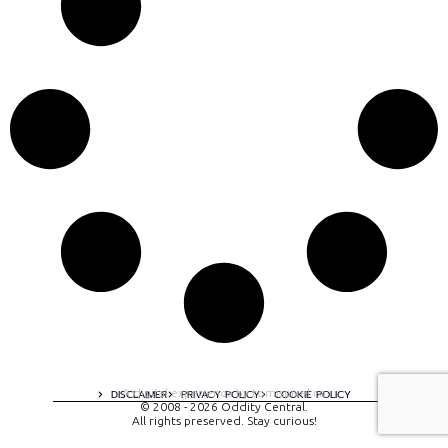
A digital experience by tomispixel.ro
DISCLAIMER
PRIVACY POLICY
COOKIE POLICY
© 2008 - 2026 Oddity Central.
All rights preserved. Stay curious!