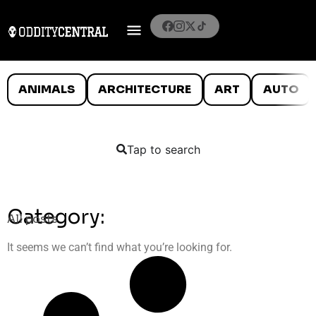
ANIMALS
ARCHITECTURE
ART
AUTO
Tap to search
Category:
All posts
It seems we can’t find what you’re looking for.