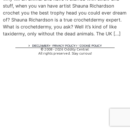
stuff, when you van have artist Shauna Richardson
crochet you the best trophy head you could ever dream
of? Shauna Richardson is a true crochetdermy expert.
What is crochetdermy, you ask? Well it’s kind of like
taxidermy, only without the dead animals. The UK […]
A digital experience by tomispixel.ro
DISCLAIMER
PRIVACY POLICY
COOKIE POLICY
© 2008 - 2026 Oddity Central.
All rights preserved. Stay curious!