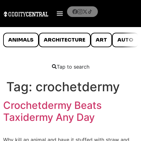
ANIMALS
ARCHITECTURE
ART
AUTO
Tap to search
Tag:
crochetdermy
Crochetdermy Beats
Taxidermy Any Day
Why kill an animal and have it stuffed with straw and