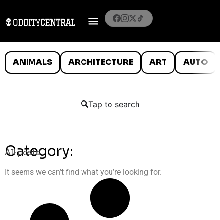
ANIMALS
ARCHITECTURE
ART
AUTO
Tap to search
Category:
All posts
It seems we can’t find what you’re looking for.