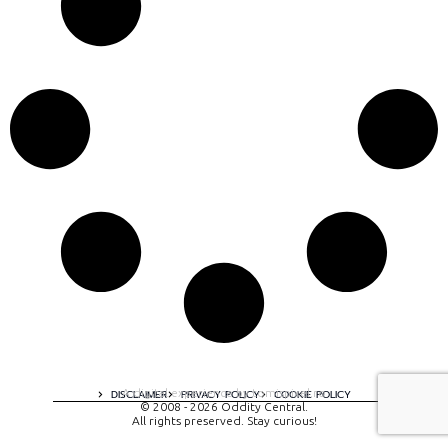
A digital experience by tomispixel.ro
DISCLAIMER
PRIVACY POLICY
COOKIE POLICY
© 2008 - 2026 Oddity Central.
All rights preserved. Stay curious!