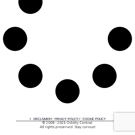
A digital experience by tomispixel.ro
DISCLAIMER
PRIVACY POLICY
COOKIE POLICY
© 2008 - 2026 Oddity Central.
All rights preserved. Stay curious!