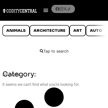
ANIMALS
ARCHITECTURE
ART
AUTO
Tap to search
Category:
All posts
It seems we can’t find what you’re looking for.