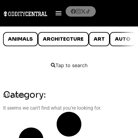
ANIMALS
ARCHITECTURE
ART
AUTO
Tap to search
Category:
All posts
It seems we can’t find what you’re looking for.