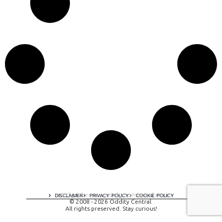
A digital experience by tomispixel.ro
DISCLAIMER
PRIVACY POLICY
COOKIE POLICY
© 2008 - 2026 Oddity Central.
All rights preserved. Stay curious!