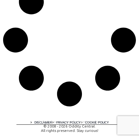
A digital experience by tomispixel.ro
DISCLAIMER
PRIVACY POLICY
COOKIE POLICY
© 2008 - 2026 Oddity Central.
All rights preserved. Stay curious!