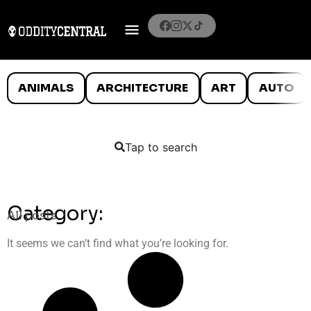
ANIMALS
ARCHITECTURE
ART
AUTO
Tap to search
Category:
All posts
It seems we can’t find what you’re looking for.