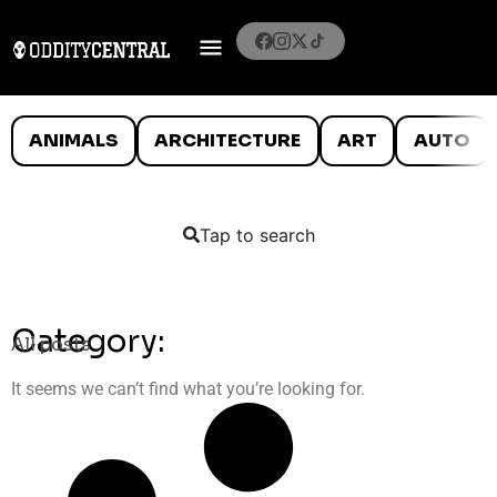
ANIMALS
ARCHITECTURE
ART
AUTO
Tap to search
Category:
All posts
It seems we can’t find what you’re looking for.