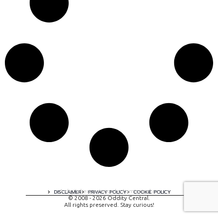
A digital experience by tomispixel.ro
DISCLAIMER
PRIVACY POLICY
COOKIE POLICY
© 2008 - 2026 Oddity Central.
All rights preserved. Stay curious!