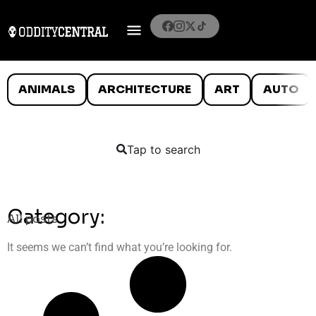
ANIMALS
ARCHITECTURE
ART
AUTO
Tap to search
Category:
All posts
It seems we can’t find what you’re looking for.