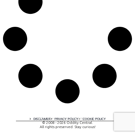
A digital experience by tomispixel.ro
DISCLAIMER
PRIVACY POLICY
COOKIE POLICY
© 2008 - 2026 Oddity Central.
All rights preserved. Stay curious!