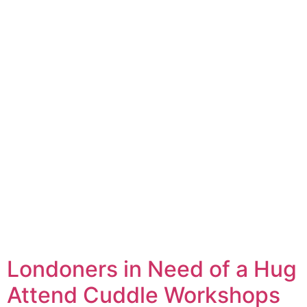
Londoners in Need of a Hug
Attend Cuddle Workshops