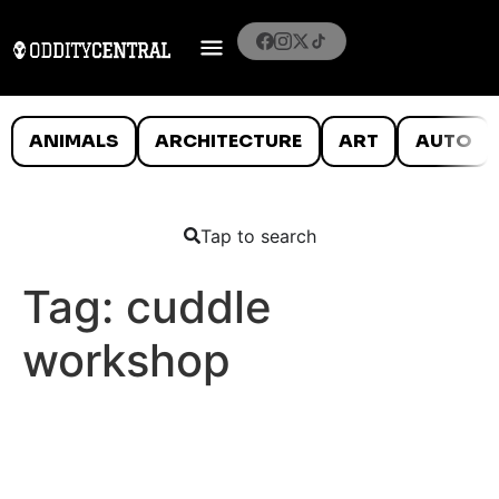
ANIMALS
ARCHITECTURE
ART
AUTO
Tap to search
Tag:
cuddle
workshop