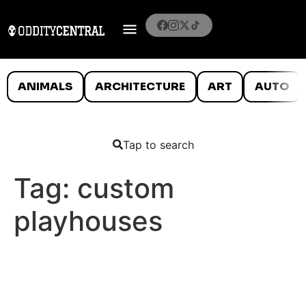
ANIMALS
ARCHITECTURE
ART
AUTO
Tap to search
Tag:
custom
playhouses