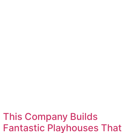
This Company Builds
Fantastic Playhouses That