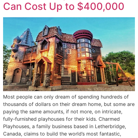
Can Cost Up to $400,000
Most people can only dream of spending hundreds of
thousands of dollars on their dream home, but some are
paying the same amounts, if not more, on intricate,
fully-furnished playhouses for their kids. Charmed
Playhouses, a family business based in Letherbridge,
Canada, claims to build the world’s most fantastic,