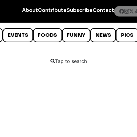
About
Contribute
Subscribe
Contact
EVENTS
FOODS
FUNNY
NEWS
PICS
Tap to search