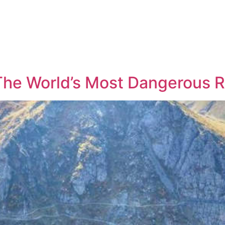
 The World’s Most Dangerous 