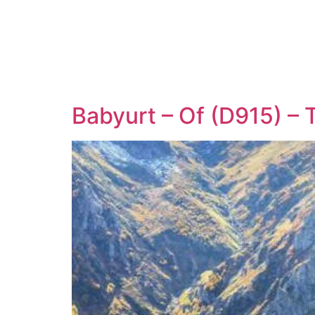
Babyurt – Of (D915) –