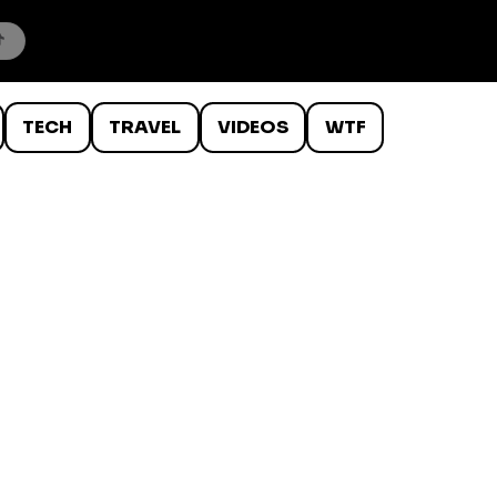
TECH
TRAVEL
VIDEOS
WTF