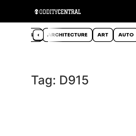
ANIMALS
‹
ARCHITECTURE
ART
AUTO
Tag:
D915