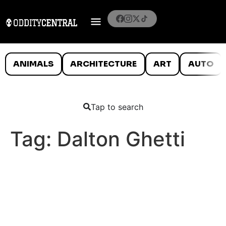
ANIMALS
ARCHITECTURE
ART
AUTO
Tap to search
Tag:
Dalton Ghetti