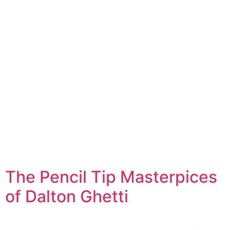
The Pencil Tip Masterpices
of Dalton Ghetti