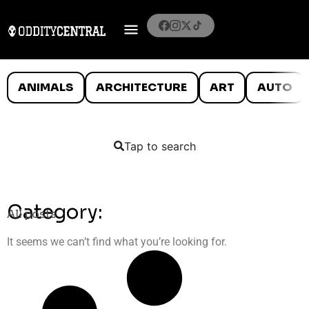
ANIMALS
ARCHITECTURE
ART
AUTO
Tap to search
Category:
All posts
It seems we can’t find what you’re looking for.