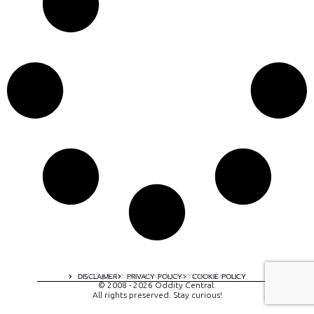
A digital experience by tomispixel.ro
DISCLAIMER
PRIVACY POLICY
COOKIE POLICY
© 2008 - 2026 Oddity Central.
All rights preserved. Stay curious!