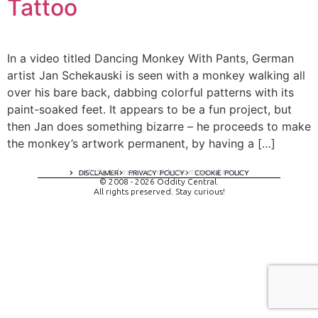
Tattoo
In a video titled Dancing Monkey With Pants, German
artist Jan Schekauski is seen with a monkey walking all
over his bare back, dabbing colorful patterns with its
paint-soaked feet. It appears to be a fun project, but
then Jan does something bizarre – he proceeds to make
the monkey’s artwork permanent, by having a […]
A digital experience by tomispixel.ro
DISCLAIMER
PRIVACY POLICY
COOKIE POLICY
© 2008 - 2026 Oddity Central.
All rights preserved. Stay curious!