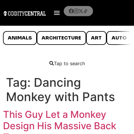
ANIMALS
ARCHITECTURE
ART
AUTO
Tap to search
Tag:
Dancing
Monkey with Pants
This Guy Let a Monkey
Design His Massive Back