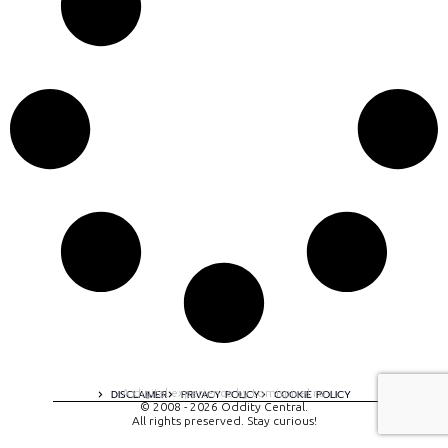
A digital experience by tomispixel.ro
DISCLAIMER
PRIVACY POLICY
COOKIE POLICY
© 2008 - 2026 Oddity Central.
All rights preserved. Stay curious!