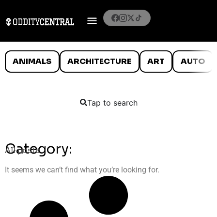
ANIMALS
ARCHITECTURE
ART
AUTO
Tap to search
Category:
All posts
It seems we can’t find what you’re looking for.