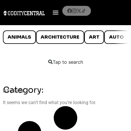
ANIMALS
ARCHITECTURE
ART
AUTO
Tap to search
Category:
All posts
It seems we can’t find what you’re looking for.