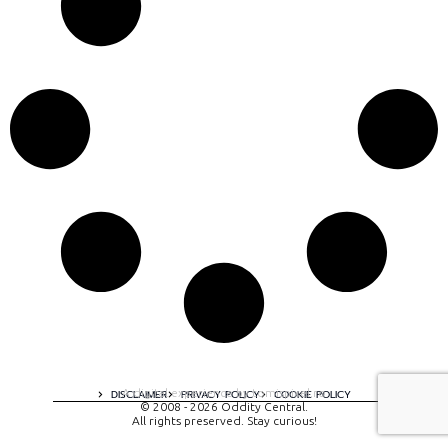
A digital experience by tomispixel.ro
DISCLAIMER
PRIVACY POLICY
COOKIE POLICY
© 2008 - 2026 Oddity Central.
All rights preserved. Stay curious!