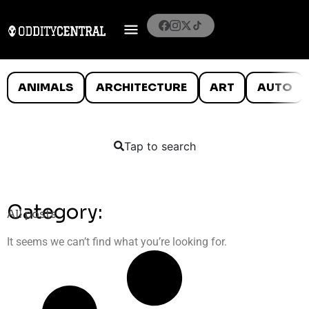
ANIMALS
ARCHITECTURE
ART
AUTO
Tap to search
Category:
All posts
It seems we can’t find what you’re looking for.