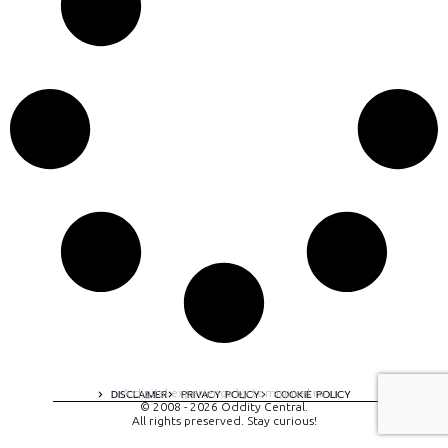
A digital experience by tomispixel.ro
DISCLAIMER
PRIVACY POLICY
COOKIE POLICY
© 2008 - 2026 Oddity Central.
All rights preserved. Stay curious!