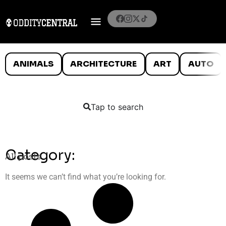
ANIMALS
ARCHITECTURE
ART
AUTO
Tap to search
Category:
All posts
It seems we can’t find what you’re looking for.