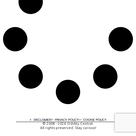
A digital experience by tomispixel.ro
DISCLAIMER
PRIVACY POLICY
COOKIE POLICY
© 2008 - 2026 Oddity Central.
All rights preserved. Stay curious!