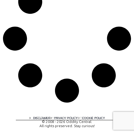
A digital experience by tomispixel.ro
DISCLAIMER
PRIVACY POLICY
COOKIE POLICY
© 2008 - 2026 Oddity Central.
All rights preserved. Stay curious!