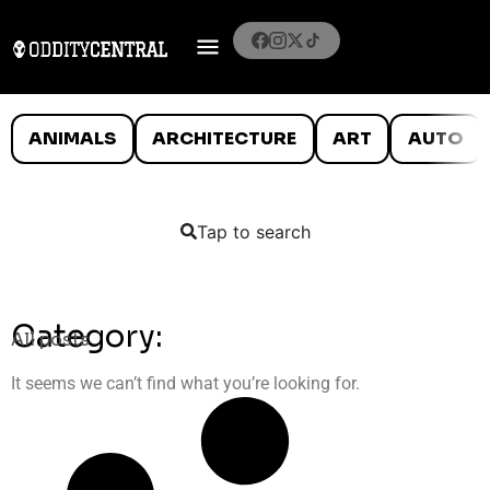
ANIMALS
ARCHITECTURE
ART
AUTO
Tap to search
Category:
All posts
It seems we can’t find what you’re looking for.