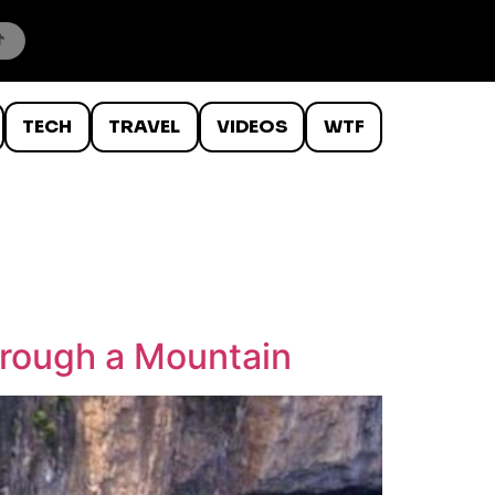
TECH
TRAVEL
VIDEOS
WTF
hrough a Mountain