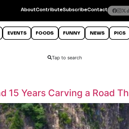
About
Contribute
Subscribe
Contact
EVENTS
FOODS
FUNNY
NEWS
PICS
Tap to search
end 15 Years Carving a Road T