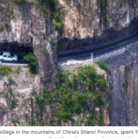
llage in the mountains of China’s Shanxi Province, spent 1