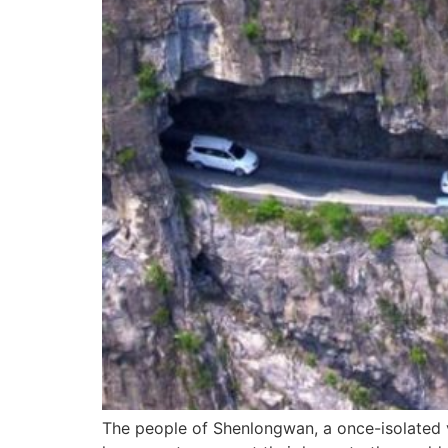
The people of Shenlongwan, a once-isolated vi