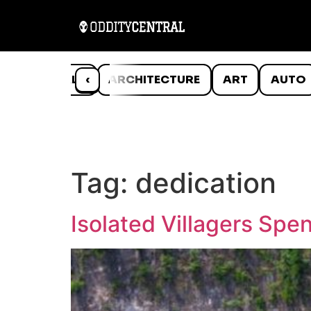
ANIMALS
‹
ARCHITECTURE
ART
AUTO
Tag:
dedication
Isolated Villagers Sp