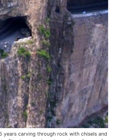
5 years carving through rock with chisels and