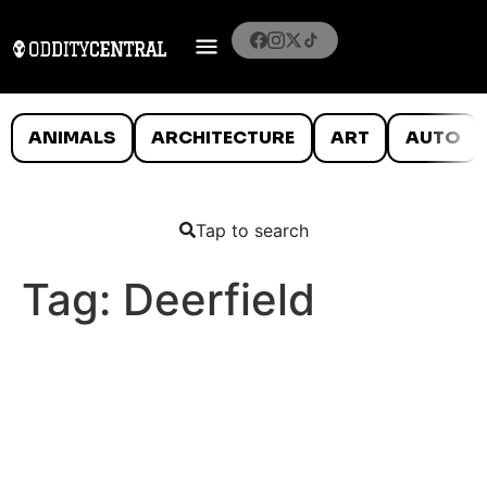
ANIMALS
ARCHITECTURE
ART
AUTO
Tap to search
Tag:
Deerfield