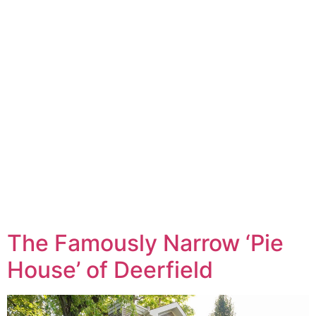
The Famously Narrow ‘Pie
House’ of Deerfield