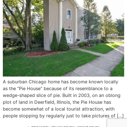
A suburban Chicago home has become known locally
as the “Pie House” because of its resemblance to a
wedge-shaped slice of pie. Built in 2003, on an oblong
plot of land in Deerfield, Illinois, the Pie House has
become somewhat of a local tourist attraction, with
people stopping by regularly just to take pictures of […]
A digital experience by tomispixel.ro