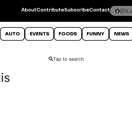
About
Contribute
Subscribe
Contact
AUTO
EVENTS
FOODS
FUNNY
NEWS
Tap to search
is