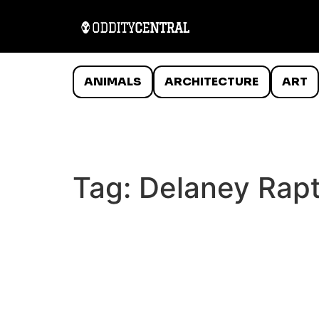
ANIMALS
ARCHITECTURE
ART
Tag:
Delaney Rapt