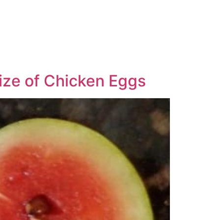
ize of Chicken Eggs