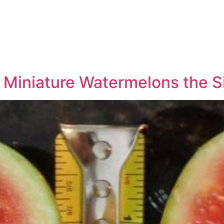
Miniature Watermelons the S