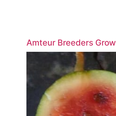
Amteur Breeders Grow 