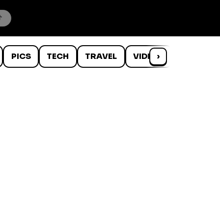
PICS
TECH
TRAVEL
VIDEOS
›
WTF