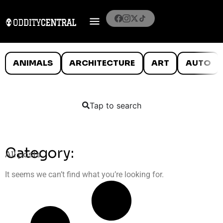
ANIMALS
ARCHITECTURE
ART
AUTO
Tap to search
Category:
All posts
It seems we can’t find what you’re looking for.