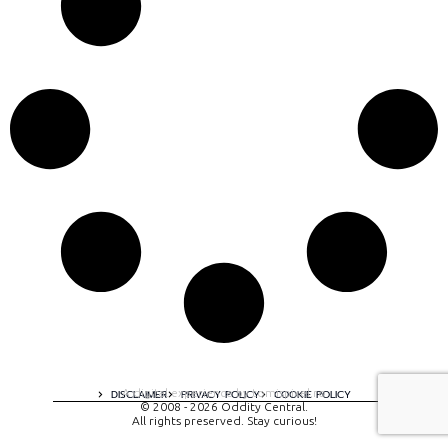
A digital experience by tomispixel.ro
DISCLAIMER
PRIVACY POLICY
COOKIE POLICY
© 2008 - 2026 Oddity Central.
All rights preserved. Stay curious!