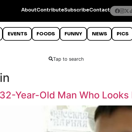
About
Contribute
Subscribe
Contact
EVENTS
FOODS
FUNNY
NEWS
PICS
Tap to search
in
 32-Year-Old Man Who Looks 