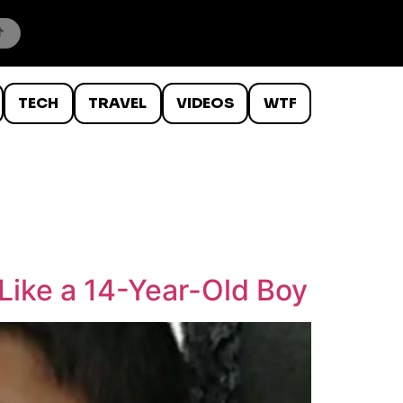
TECH
TRAVEL
VIDEOS
WTF
Like a 14-Year-Old Boy