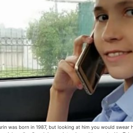
urin was born in 1987, but looking at him you would swear he