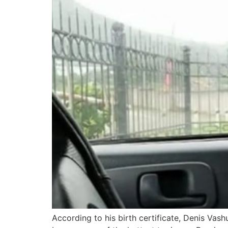
According to his birth certificate, Denis Vash