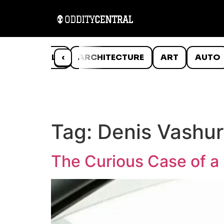
ANIMALS
‹
ARCHITECTURE
ART
AUTO
Tag:
Denis Vashur
The Curious Case of a