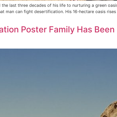
e last three decades of his life to nurturing a green oasi
at man can fight desertification. His 16-hectare oasis rises
cation Poster Family Has Been