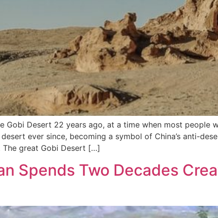
e Gobi Desert 22 years ago, at a time when most people 
desert ever since, becoming a symbol of China’s anti-desert
. The great Gobi Desert […]
an Spends Two Decades Creat