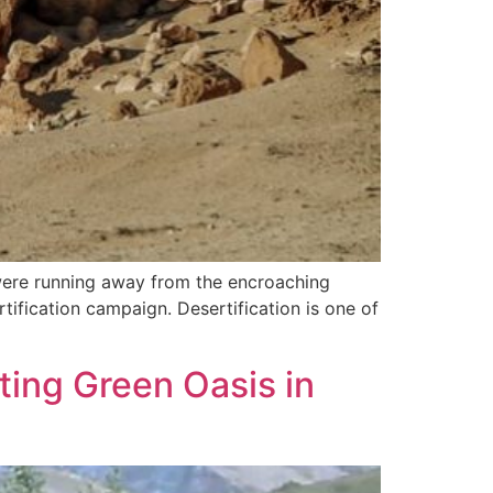
were running away from the encroaching
ification campaign. Desertification is one of
ing Green Oasis in