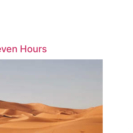
Seven Hours