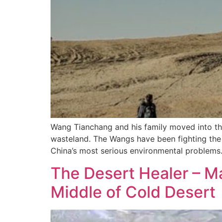
Wang Tianchang and his family moved into th
wasteland. The Wangs have been fighting the 
China’s most serious environmental problems
The Desert Healer – M
Middle of Cold Desert