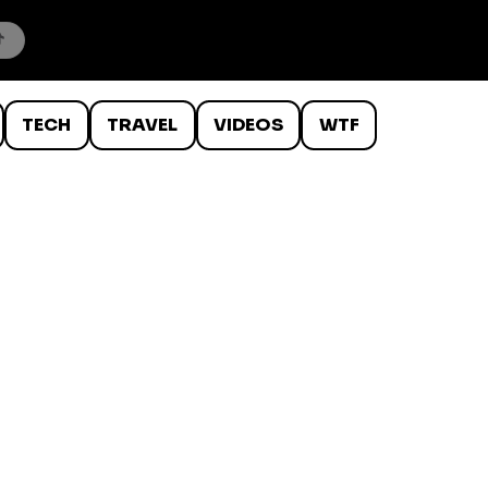
TECH
TRAVEL
VIDEOS
WTF