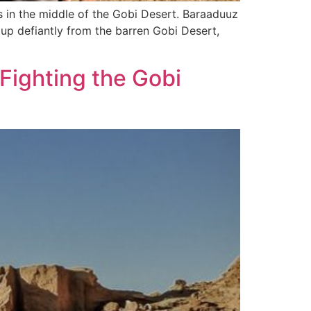
s in the middle of the Gobi Desert. Baraaduuz
 up defiantly from the barren Gobi Desert,
 Fighting the Gobi