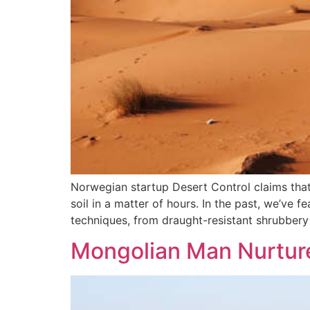
Norwegian startup Desert Control claims that 
soil in a matter of hours. In the past, we’ve 
techniques, from draught-resistant shrubbery 
Mongolian Man Nurture