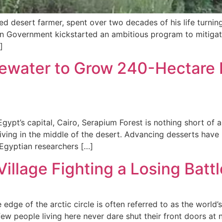
d desert farmer, spent over two decades of his life turnin
dian Government kickstarted an ambitious program to mitigate
]
water to Grow 240-Hectare F
gypt’s capital, Cairo, Serapium Forest is nothing short of
hriving in the middle of the desert. Advancing desserts ha
Egyptian researchers […]
illage Fighting a Losing Batt
 edge of the arctic circle is often referred to as the worl
ew people living here never dare shut their front doors at ni