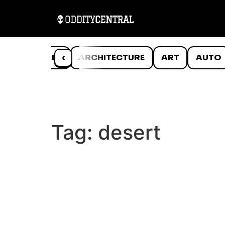
ANIMALS
‹
ARCHITECTURE
ART
AUTO
Tag:
desert