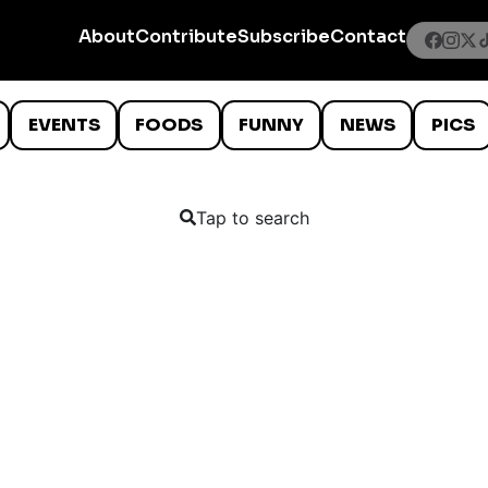
About
Contribute
Subscribe
Contact
EVENTS
FOODS
FUNNY
NEWS
PICS
Tap to search