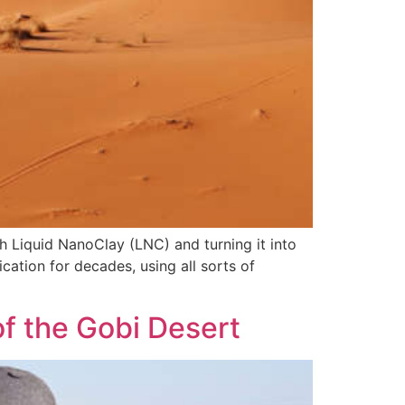
th Liquid NanoClay (LNC) and turning it into
ication for decades, using all sorts of
f the Gobi Desert