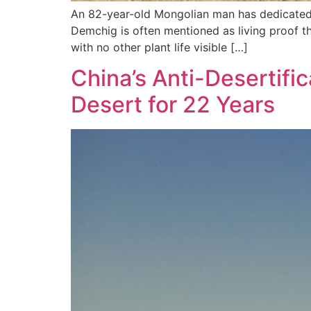
An 82-year-old Mongolian man has dedicated th
Demchig is often mentioned as living proof th
with no other plant life visible […]
China’s Anti-Desertifi
Desert for 22 Years