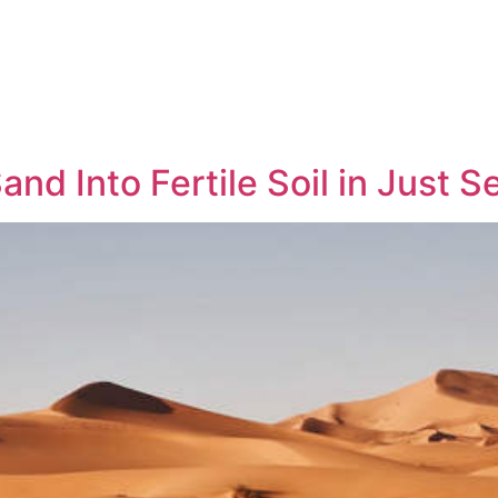
and Into Fertile Soil in Just 