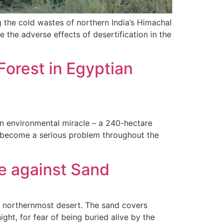
g the cold wastes of northern India’s Himachal
 the adverse effects of desertification in the
orest in Egyptian
 an environmental miracle – a 240-hectare
ve become a serious problem throughout the
le against Sand
d’s northernmost desert. The sand covers
ght, for fear of being buried alive by the