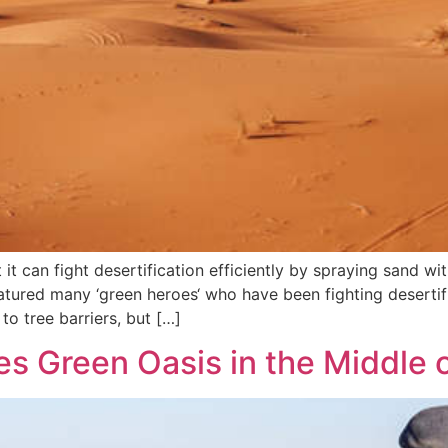
it can fight desertification efficiently by spraying sand wi
featured many ‘green heroes‘ who have been fighting desertif
to tree barriers, but […]
s Green Oasis in the Middle o