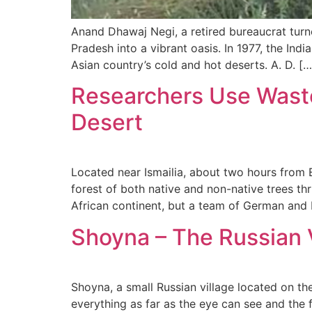
Anand Dhawaj Negi, a retired bureaucrat turne
Pradesh into a vibrant oasis. In 1977, the In
Asian country’s cold and hot deserts. A. D. […
Researchers Use Waste
Desert
Located near Ismailia, about two hours from E
forest of both native and non-native trees t
African continent, but a team of German and 
Shoyna – The Russian V
Shoyna, a small Russian village located on the
everything as far as the eye can see and the f