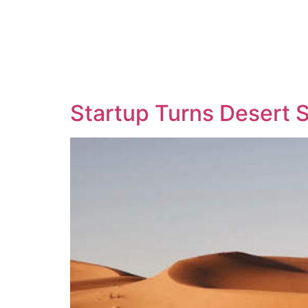
Startup Turns Desert S