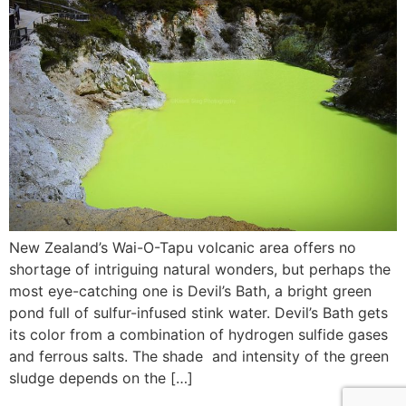
New Zealand’s Wai-O-Tapu volcanic area offers no
shortage of intriguing natural wonders, but perhaps the
most eye-catching one is Devil’s Bath, a bright green
pond full of sulfur-infused stink water. Devil’s Bath gets
its color from a combination of hydrogen sulfide gases
and ferrous salts. The shade and intensity of the green
sludge depends on the […]