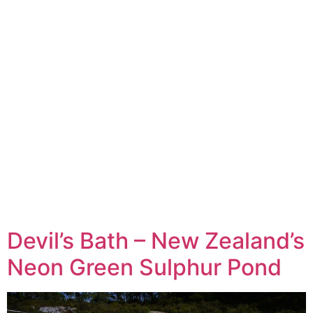
Devil’s Bath – New Zealand’s
Neon Green Sulphur Pond