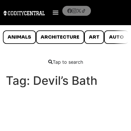
ANIMALS
ARCHITECTURE
ART
AUTO
Tap to search
Tag:
Devil’s Bath