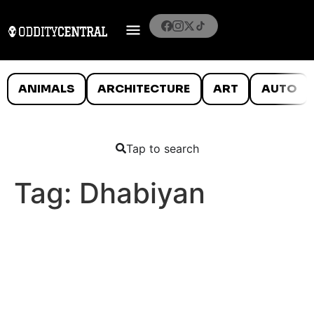
ANIMALS
ARCHITECTURE
ART
AUTO
Tap to search
Tag:
Dhabiyan