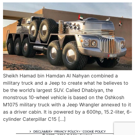
Sheikh Hamad bin Hamdan Al Nahyan combined a
military truck and a Jeep to create what he believes to
be the world’s largest SUV. Called Dhabiyan, the
monstrous 10-wheel vehicle is based on the Oshkosh
M1075 military truck with a Jeep Wrangler annexed to it
as a driver cabin. It is powered by a 600hp, 15.2-liter, 6-
cylinder Caterpillar C15 […]
A digital experience by tomispixel.ro
DISCLAIMER
PRIVACY POLICY
COOKIE POLICY