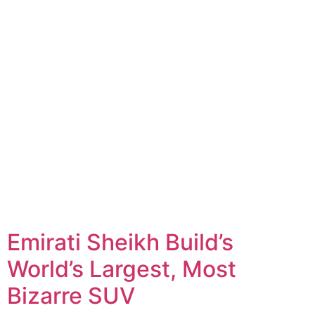
Emirati Sheikh Build’s
World’s Largest, Most
Bizarre SUV