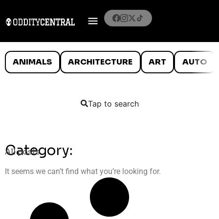
ANIMALS
ARCHITECTURE
ART
AUTO
Tap to search
Category:
All posts
It seems we can’t find what you’re looking for.