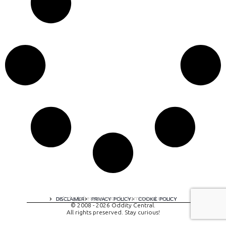
A digital experience by tomispixel.ro
DISCLAIMER
PRIVACY POLICY
COOKIE POLICY
© 2008 - 2026 Oddity Central.
All rights preserved. Stay curious!