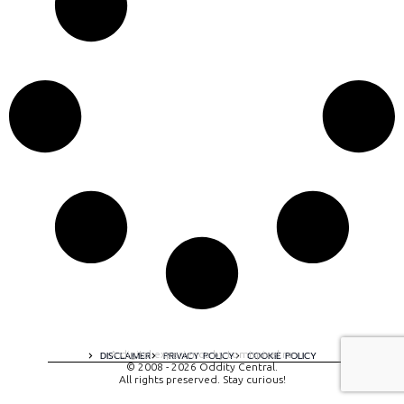
A digital experience by tomispixel.ro
DISCLAIMER
PRIVACY POLICY
COOKIE POLICY
© 2008 - 2026 Oddity Central.
All rights preserved. Stay curious!