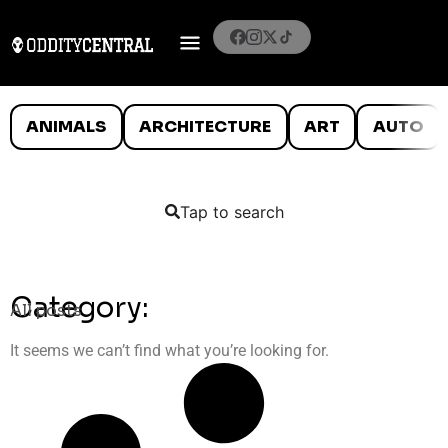
ANIMALS
ARCHITECTURE
ART
AUTO
Tap to search
Category:
All posts
It seems we can’t find what you’re looking for.