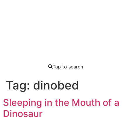
Tap to search
Tag:
dinobed
Sleeping in the Mouth of a
Dinosaur