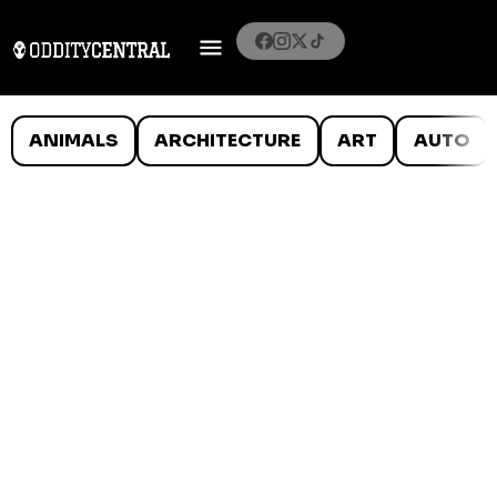
ANIMALS
ARCHITECTURE
ART
AUTO