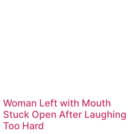
Woman Left with Mouth
Stuck Open After Laughing
Too Hard