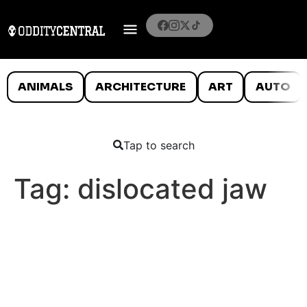
ANIMALS
ARCHITECTURE
ART
AUTO
Tap to search
Tag:
dislocated jaw