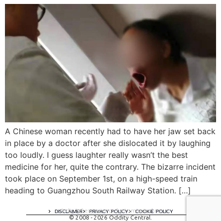
A Chinese woman recently had to have her jaw set back
in place by a doctor after she dislocated it by laughing
too loudly. I guess laughter really wasn’t the best
medicine for her, quite the contrary. The bizarre incident
took place on September 1st, on a high-speed train
heading to Guangzhou South Railway Station. […]
A digital experience by tomispixel.ro
DISCLAIMER
PRIVACY POLICY
COOKIE POLICY
© 2008 - 2026 Oddity Central.