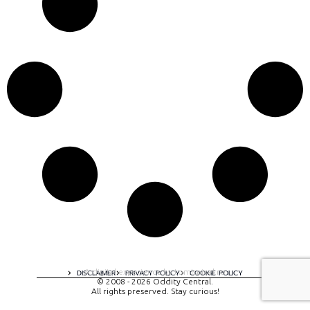
A digital experience by tomispixel.ro
DISCLAIMER
PRIVACY POLICY
COOKIE POLICY
© 2008 - 2026 Oddity Central.
All rights preserved. Stay curious!