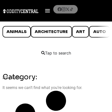
ANIMALS
ARCHITECTURE
ART
AUTO
Tap to search
Category:
All posts
It seems we can’t find what you’re looking for.