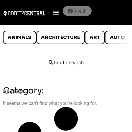
ANIMALS
ARCHITECTURE
ART
AUTO
Tap to search
Category:
All posts
It seems we can’t find what you’re looking for.