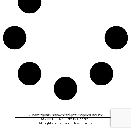
A digital experience by tomispixel.ro
DISCLAIMER
PRIVACY POLICY
COOKIE POLICY
© 2008 - 2026 Oddity Central.
All rights preserved. Stay curious!