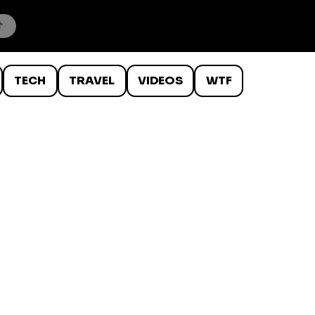
TECH
TRAVEL
VIDEOS
WTF