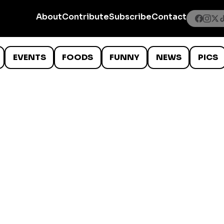
About
Contribute
Subscribe
Contact
EVENTS
FOODS
FUNNY
NEWS
PICS