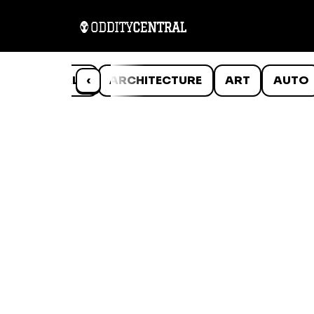
ANIMALS
‹
ARCHITECTURE
ART
AUTO