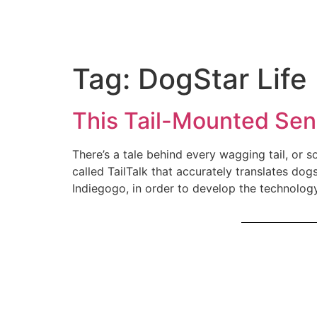
Tag:
DogStar Life
This Tail-Mounted Sen
There’s a tale behind every wagging tail, or
called TailTalk that accurately translates dog
Indiegogo, in order to develop the technolog