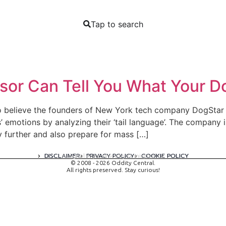
Tap to search
sor Can Tell You What Your Do
 so believe the founders of New York tech company DogStar 
s’ emotions by analyzing their ‘tail language’. The company 
y further and also prepare for mass […]
DISCLAIMER
PRIVACY POLICY
COOKIE POLICY
A digital experience by tomispixel.ro
© 2008 - 2026 Oddity Central.
All rights preserved. Stay curious!