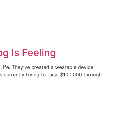
g Is Feeling
Life. They’ve created a wearable device
is currently trying to raise $100,000 through