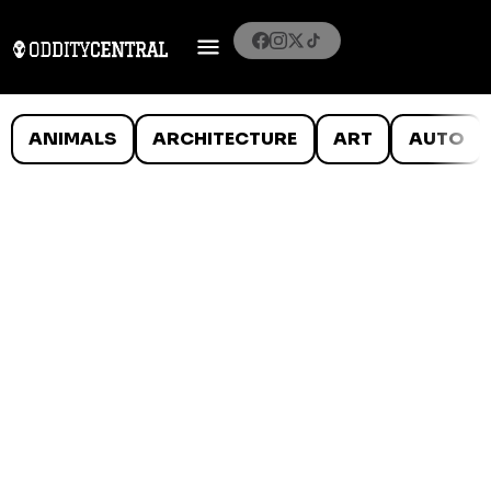
ANIMALS
ARCHITECTURE
ART
AUTO