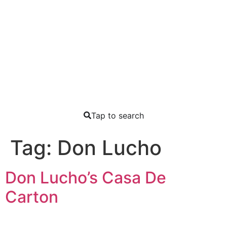
Tap to search
Tag:
Don Lucho
Don Lucho’s Casa De
Carton