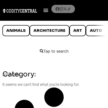
ANIMALS
ARCHITECTURE
ART
AUTO
Tap to search
Category:
All posts
It seems we can’t find what you’re looking for.