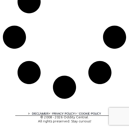
A digital experience by tomispixel.ro
DISCLAIMER
PRIVACY POLICY
COOKIE POLICY
© 2008 - 2026 Oddity Central.
All rights preserved. Stay curious!