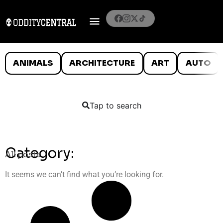
ANIMALS
ARCHITECTURE
ART
AUTO
Tap to search
Category:
All posts
It seems we can’t find what you’re looking for.