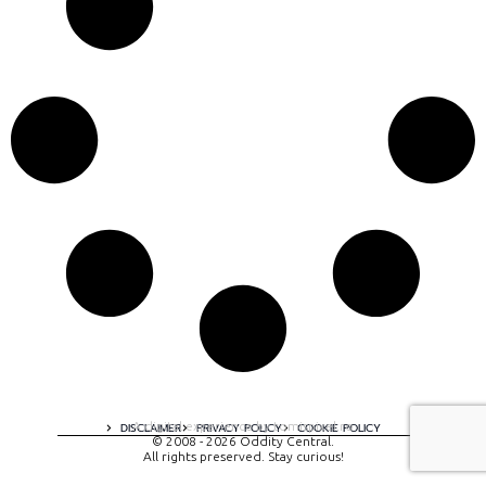
A digital experience by tomispixel.ro
DISCLAIMER
PRIVACY POLICY
COOKIE POLICY
© 2008 - 2026 Oddity Central.
All rights preserved. Stay curious!