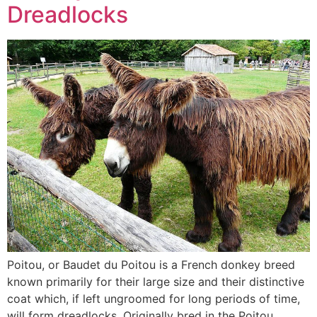
Dreadlocks
Poitou, or Baudet du Poitou is a French donkey breed
known primarily for their large size and their distinctive
coat which, if left ungroomed for long periods of time,
will form dreadlocks. Originally bred in the Poitou