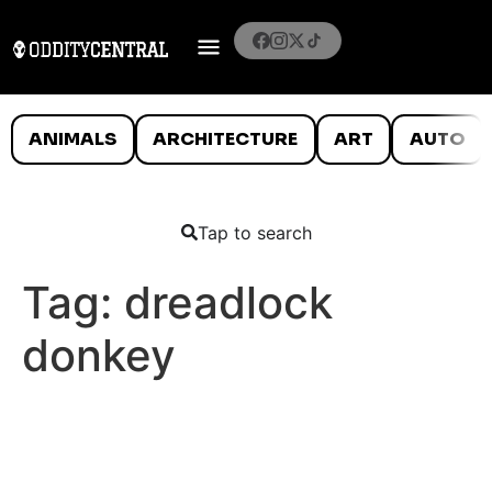
ANIMALS
ARCHITECTURE
ART
AUTO
Tap to search
Tag:
dreadlock
donkey