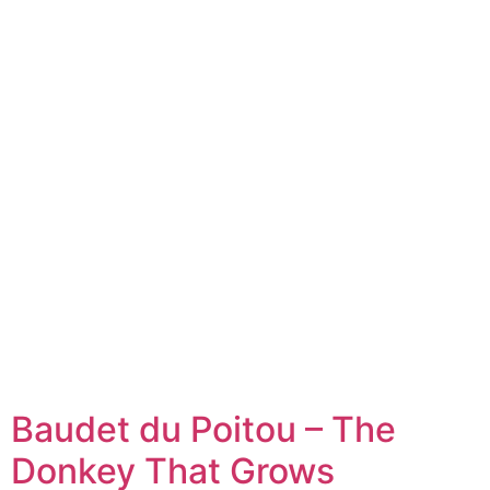
Baudet du Poitou – The
Donkey That Grows