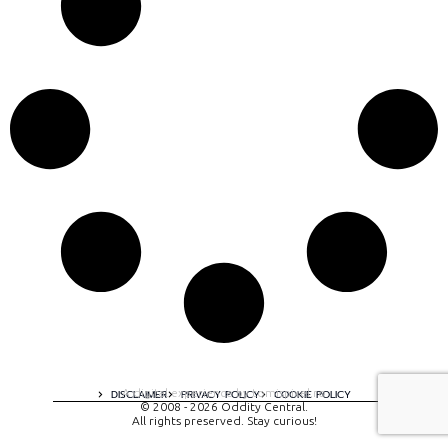
A digital experience by tomispixel.ro
DISCLAIMER
PRIVACY POLICY
COOKIE POLICY
© 2008 - 2026 Oddity Central.
All rights preserved. Stay curious!