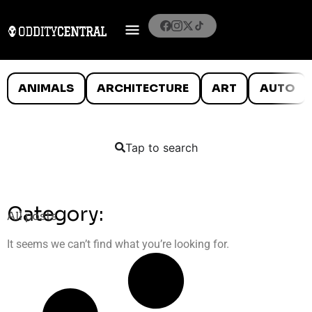
ANIMALS
ARCHITECTURE
ART
AUTO
Tap to search
Category:
All posts
It seems we can’t find what you’re looking for.