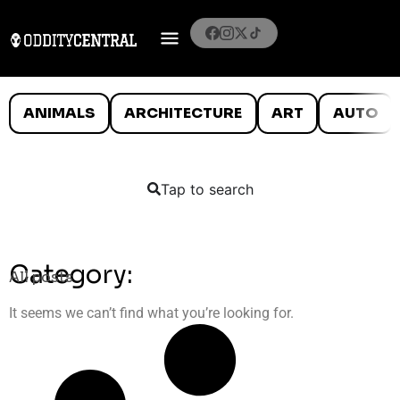
ANIMALS
ARCHITECTURE
ART
AUTO
Tap to search
Category:
All posts
It seems we can’t find what you’re looking for.