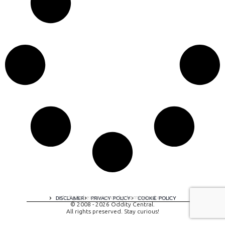
A digital experience by tomispixel.ro
DISCLAIMER
PRIVACY POLICY
COOKIE POLICY
© 2008 - 2026 Oddity Central.
All rights preserved. Stay curious!