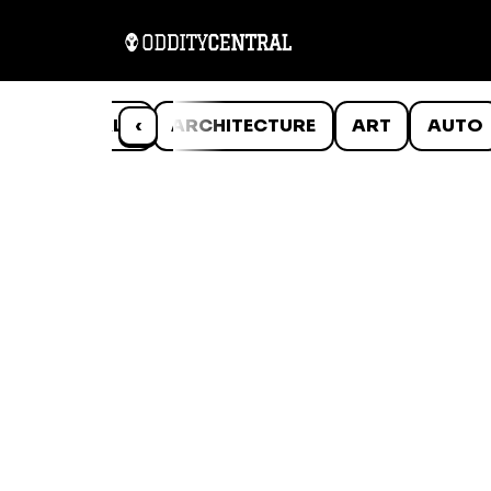
ANIMALS
‹
ARCHITECTURE
ART
AUTO