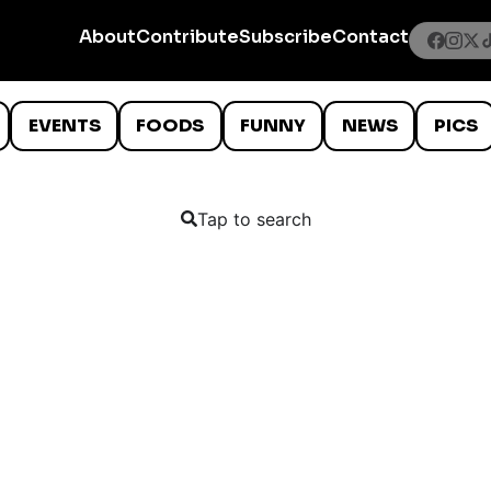
About
Contribute
Subscribe
Contact
EVENTS
FOODS
FUNNY
NEWS
PICS
Tap to search