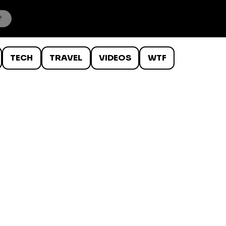
TECH
TRAVEL
VIDEOS
WTF