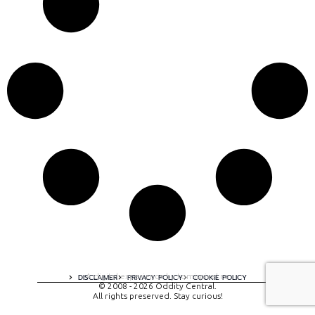
A digital experience by tomispixel.ro
DISCLAIMER
PRIVACY POLICY
COOKIE POLICY
© 2008 - 2026 Oddity Central.
All rights preserved. Stay curious!