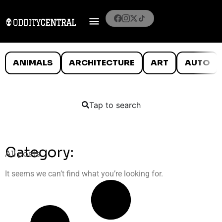
ANIMALS
ARCHITECTURE
ART
AUTO
Tap to search
Category:
All posts
It seems we can’t find what you’re looking for.