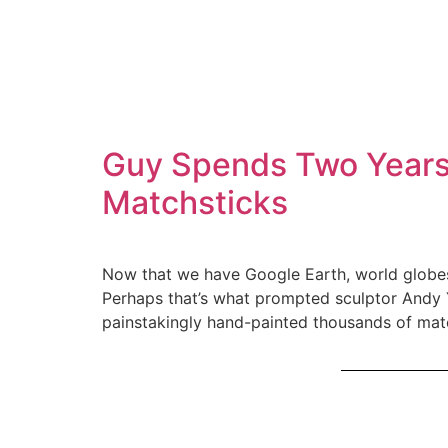
Guy Spends Two Years 
Matchsticks
Now that we have Google Earth, world globes 
Perhaps that’s what prompted sculptor Andy Y
painstakingly hand-painted thousands of matc