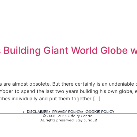
Building Giant World Globe w
are almost obsolete. But there certainly is an undeniable
oder to spend the last two years building his own globe, e
hes individually and put them together […]
DISCLAIMER
PRIVACY POLICY
COOKIE POLICY
A digital experience by tomispixel.ro
© 2008 - 2026 Oddity Central.
All rights preserved. Stay curious!