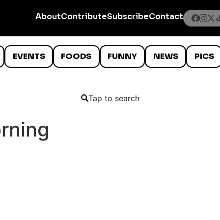
About
Contribute
Subscribe
Contact
EVENTS
FOODS
FUNNY
NEWS
PICS
Tap to search
rning