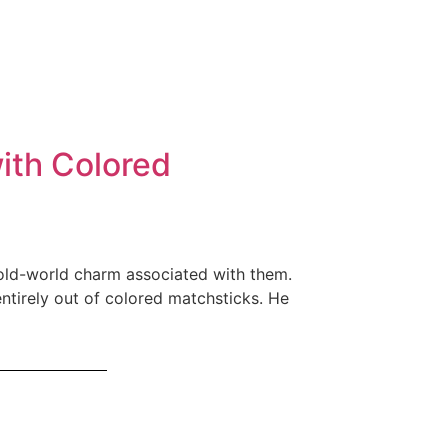
ith Colored
 old-world charm associated with them.
ntirely out of colored matchsticks. He