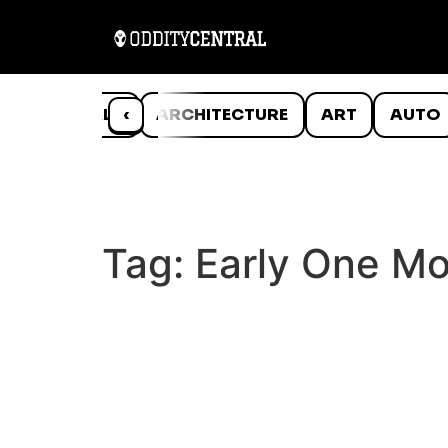
ANIMALS
‹
ARCHITECTURE
ART
AUTO
Tag:
Early One Mo