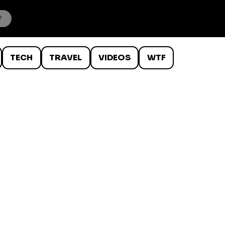
TECH
TRAVEL
VIDEOS
WTF